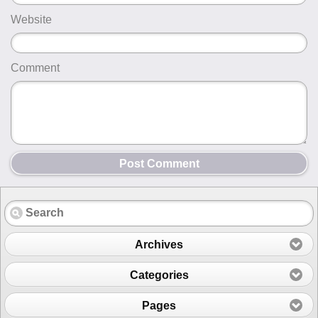
Website
Comment
Post Comment
Archives
Categories
Pages