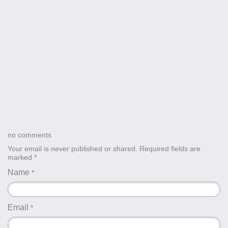
no comments
Your email is
never
published or shared. Required fields are
marked
*
Name
*
Email
*