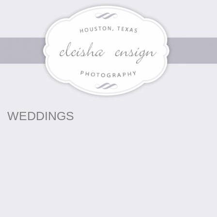
WEDDINGS