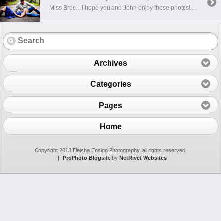
Miss Bree…I hope you and John enjoy these photos! There were so many that I loved, that I had a hard time picking just a few to put up!!! I can’t wait to take your bridals….and then the wedding!!!
Archives
Categories
Pages
Home
Copyright 2013 Eleisha Ensign Photography, all rights reserved.
|
ProPhoto Blogsite
by
NetRivet Websites