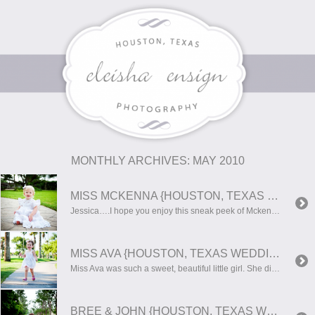
MONTHLY ARCHIVES:
MAY 2010
MISS MCKENNA {HOUSTON, TEXAS WEDDING PHOTOGRAPHER}
Jessica….I hope you enjoy this sneak peek of Mckenna’s photos!! She is such a doll!!
MISS AVA {HOUSTON, TEXAS WEDDING PHOTOGRAPHER}
Miss Ava was such a sweet, beautiful little girl. She didn’t want to smile…but if you try hard enough for it, she rewarded you with such a sweet smile!
BREE & JOHN {HOUSTON, TEXAS WEDDING PHOTOGRAPHER}