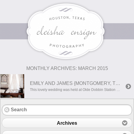
MONTHLY ARCHIVES:
MARCH 2015
EMILY AND JAMES {MONTGOMERY, TEXAS WEDDING PHOTOGRAPHER}
This lovely wedding was held at Olde Dobbin Station in Montgomery, Texas. It is an absolute beautiful location with amazing charm! Here are a few of my favorites from this perfect day!
Archives