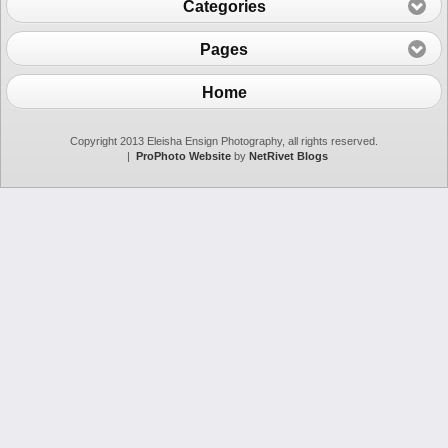
Categories
Pages
Home
Copyright 2013 Eleisha Ensign Photography, all rights reserved.
|
ProPhoto Website
by
NetRivet Blogs