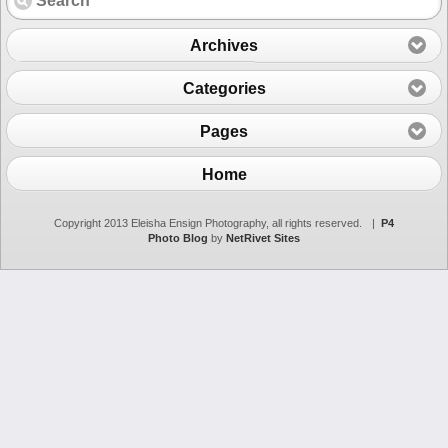
Archives
Categories
Pages
Home
Copyright 2013 Eleisha Ensign Photography, all rights reserved.
|
P4
Photo Blog
by
NetRivet Sites