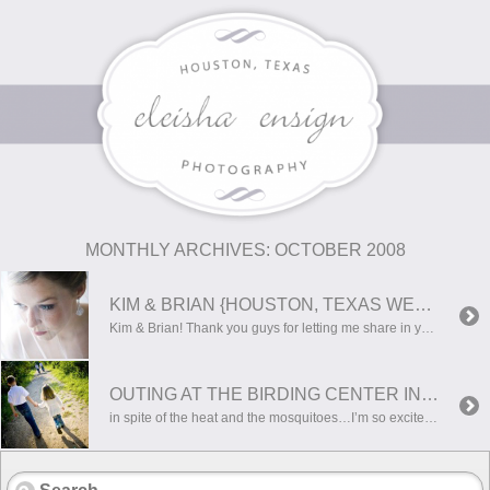
MONTHLY ARCHIVES:
OCTOBER 2008
KIM & BRIAN {HOUSTON, TEXAS WEDDING PHOTOGRAPHER}
Kim & Brian! Thank you guys for letting me share in your beautiful wedding. It was simply wonderful! I hope you guys had a great honeymoon! Here are a few of my favorites…hope you enjoy!
OUTING AT THE BIRDING CENTER IN HARLINGEN
in spite of the heat and the mosquitoes…I’m so excited about the photos we were able to get! Hope you enjoy!!