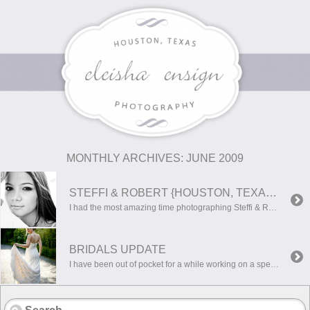
MONTHLY ARCHIVES:
JUNE 2009
STEFFI & ROBERT {HOUSTON, TEXAS WEDDING PHOTOGRAPHER}
I had the most amazing time photographing Steffi & Robert today!! They are such a beautiful, warm couple, and were up for anything! I had such a hard time choosing just a few photos for their sneak peek…because I love them all!! Here are a few of my favorites! I hope you guys enjoy them!!
BRIDALS UPDATE
I have been out of pocket for a while working on a special project. His name is Barret Heath Ensign and he is 6 weeks old! This experience has been the most gratifying of my entire life, and I’m looking forward to what more is to come!Now that he is here and settling in, I […]