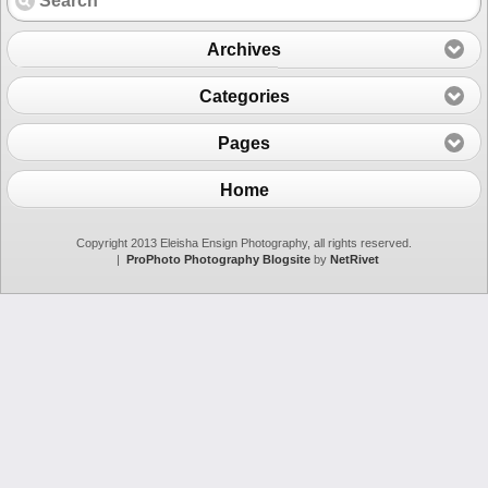
Archives
Categories
Pages
Home
Copyright 2013 Eleisha Ensign Photography, all rights reserved.
|
ProPhoto Photography Blogsite
by
NetRivet